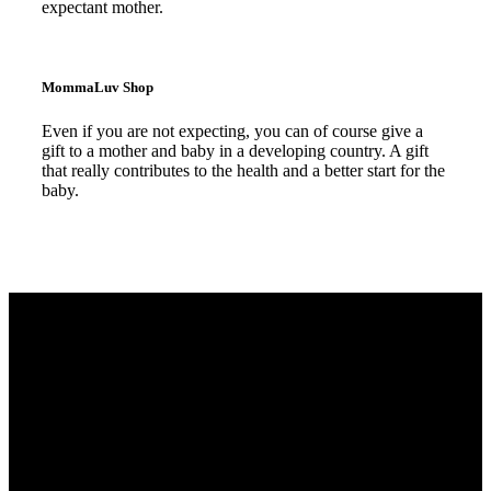
expectant mother.
Read more
MommaLuv Shop
Even if you are not expecting, you can of course give a
gift to a mother and baby in a developing country. A gift
that really contributes to the health and a better start for the
baby.
Read more