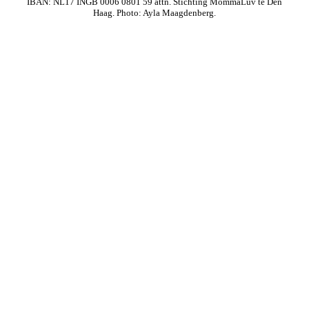
IBAN: NL17 INGB 0006 0801 59 attn. Stichting MommaLuv te Den
Haag. Photo: Ayla Maagdenberg.