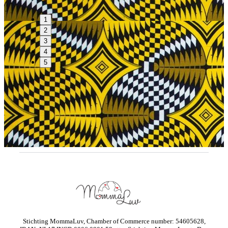
1
2
3
4
5
Stichting MommaLuv, Chamber of Commerce number: 54605628,