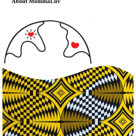
About MommaLuv