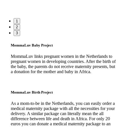
1
2
3
MommaLuv Baby Project
MommaLuv links pregnant women in the Netherlands to
pregnant women in developing countries. After the birth of
the baby, the parents do not receive maternity presents, but
a donation for the mother and baby in Africa.
Read more
MommaLuv Birth Project
As a mom-to-be in the Netherlands, you can easily order a
medical maternity package with all the necessities for your
delivery. A similar package can literally mean the all
difference between life and death in Africa. For only 20
euros you can donate a medical maternity package to an