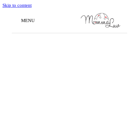
Skip to content
MENU