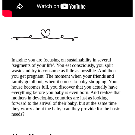
Imagine you are focusing on sustainability in several
‘segments of your life’. You eat consciously, you split
waste and try to consume as little as possible. And then …
you get pregnant. The moment when your friends and
family go all out, when it comes to baby shopping. Your
house becomes full, you discover that you actually have
everything before you baby is even born. And realize that
mothers in developing countries are just as looking
forward to the arrival of their baby, but at the same time
they worry about the baby: can they provide for the basic
needs?
About us