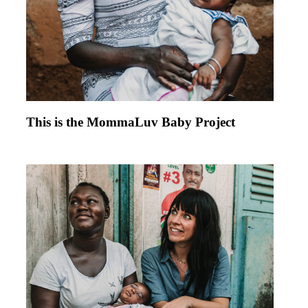
This is the MommaLuv Baby Project