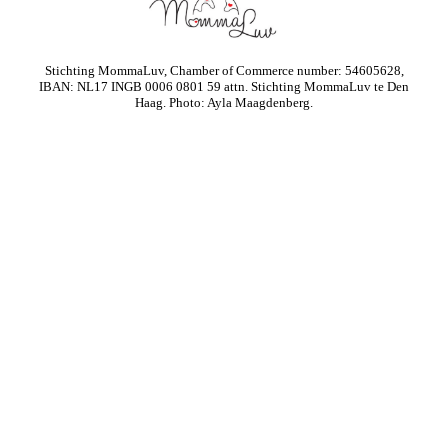
Stichting MommaLuv, Chamber of Commerce number: 54605628,
IBAN: NL17 INGB 0006 0801 59 attn. Stichting MommaLuv te Den
Haag. Photo: Ayla Maagdenberg.