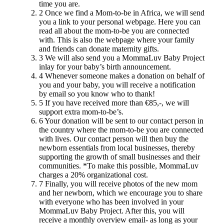
time you are.
2
Once we find a Mom-to-be in Africa, we will send
you a link to your personal webpage. Here you can
read all about the mom-to-be you are connected
with. This is also the webpage where your family
and friends can donate maternity gifts.
3
We will also send you a MommaLuv Baby Project
inlay for your baby’s birth announcement.
4
Whenever someone makes a donation on behalf of
you and your baby, you will receive a notification
by email so you know who to thank!
5
If you have received more than €85,-, we will
support extra mom-to-be’s.
6
Your donation will be sent to our contact person in
the country where the mom-to-be you are connected
with lives. Our contact person will then buy the
newborn essentials from local businesses, thereby
supporting the growth of small businesses and their
communities. *To make this possible, MommaLuv
charges a 20% organizational cost.
7
Finally, you will receive photos of the new mom
and her newborn, which we encourage you to share
with everyone who has been involved in your
MommaLuv Baby Project. After this, you will
receive a monthly overview email- as long as your