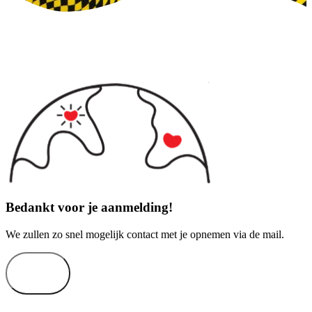
Bedankt voor je aanmelding!
We zullen zo snel mogelijk contact met je opnemen via de mail.
Sluiten