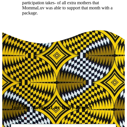
participation takes- of all extra mothers that
MommaLuv was able to support that month with a
package.
Join the MommaLuv Baby Project
Name
*