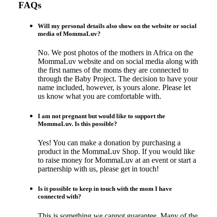
FAQs
Will my personal details also show on the website or social
media of MommaLuv?
No. We post photos of the mothers in Africa on the
MommaLuv website and on social media along with
the first names of the moms they are connected to
through the Baby Project. The decision to have your
name included, however, is yours alone. Please let
us know what you are comfortable with.
I am not pregnant but would like to support the
MommaLuv. Is this possible?
Yes! You can make a donation by purchasing a
product in the MommaLuv Shop. If you would like
to raise money for MommaLuv at an event or start a
partnership with us, please get in touch!
Is it possible to keep in touch with the mom I have
connected with?
This is something we cannot guarantee. Many of the