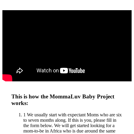
This is how the MommaLuv Baby Project
works:
1
We usually start with expectant Moms who are six
to seven months along. If this is you, please fill in
the form below. We will get started looking for a
mom-to-be in Africa who is due around the same