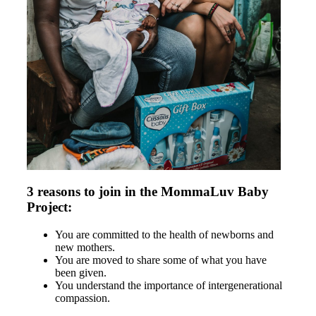
3 reasons to join in the MommaLuv Baby
Project:
You are committed to the health of newborns and
new mothers.
You are moved to share some of what you have
been given.
You understand the importance of intergenerational
compassion.