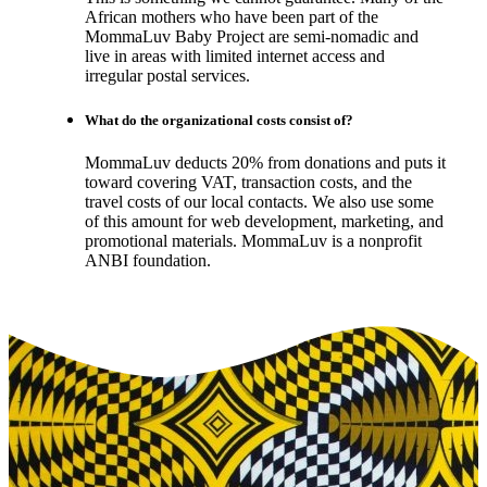
African mothers who have been part of the
MommaLuv Baby Project are semi-nomadic and
live in areas with limited internet access and
irregular postal services.
What do the organizational costs consist of?
MommaLuv deducts 20% from donations and puts it
toward covering VAT, transaction costs, and the
travel costs of our local contacts. We also use some
of this amount for web development, marketing, and
promotional materials. MommaLuv is a nonprofit
ANBI foundation.