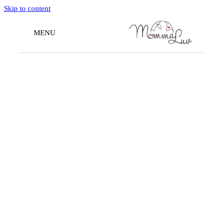
Skip to content
MENU