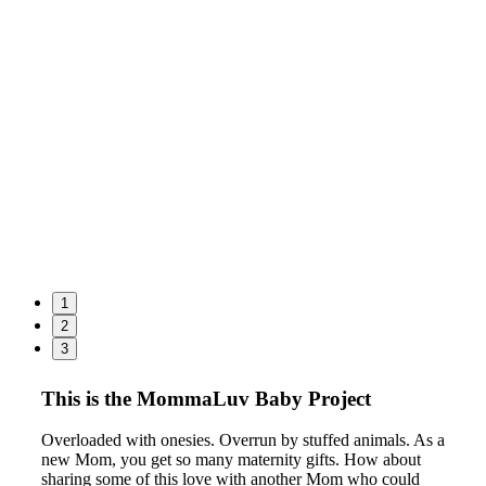
1
2
3
This is the MommaLuv Baby Project
Overloaded with onesies. Overrun by stuffed animals. As a
new Mom, you get so many maternity gifts. How about
sharing some of this love with another Mom who could