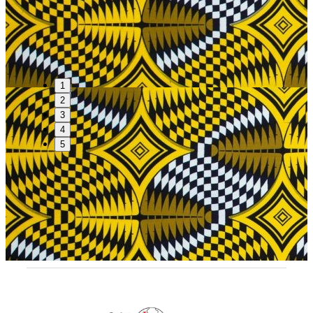
1
2
3
4
5