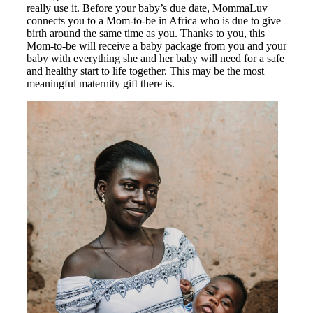
really use it. Before your baby’s due date, MommaLuv
connects you to a Mom-to-be in Africa who is due to give
birth around the same time as you. Thanks to you, this
Mom-to-be will receive a baby package from you and your
baby with everything she and her baby will need for a safe
and healthy start to life together. This may be the most
meaningful maternity gift there is.