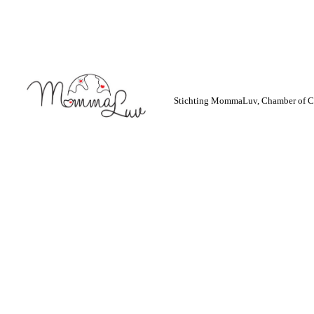
Stichting MommaLuv, Chamber of C