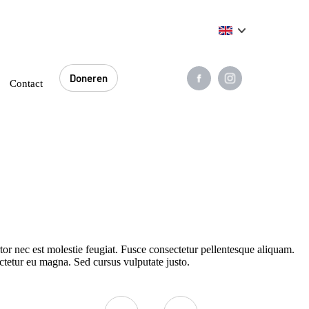
Doneren
0
Contact
rtor nec est molestie feugiat. Fusce consectetur pellentesque aliquam.
ectetur eu magna. Sed cursus vulputate justo.