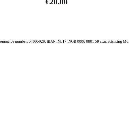
€
20.00
ommerce number: 54605628, IBAN: NL17 INGB 0006 0801 59 attn. Stichting Mo