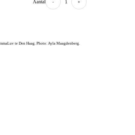
Aantal
+ Toevoegen
-
+
Kledingset
quantity
mmaLuv te Den Haag. Photo: Ayla Maagdenberg.