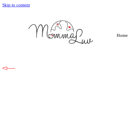
Skip to content
Home