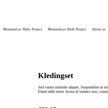
MommaLuv Baby Project
MommaLuv Birth Project
About us
Kledingset
Sed varius molestie aliquet. Suspendisse ut to
Etiam nibh tortor, luctus id sodales non, cons