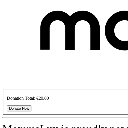
Donation Total:
€20,00