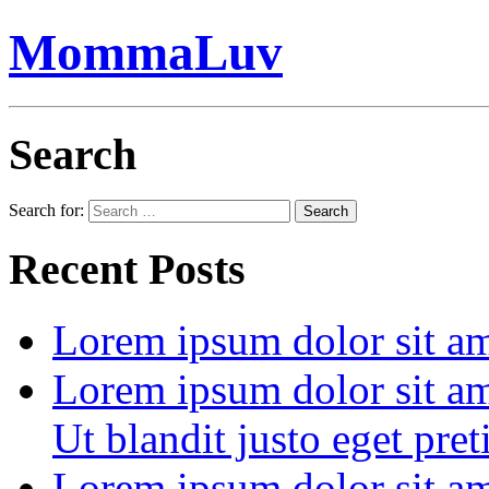
MommaLuv
Search
Search for:
Search
Recent Posts
Lorem ipsum dolor sit ame
Lorem ipsum dolor sit ame
Ut blandit justo eget pre
Lorem ipsum dolor sit ame