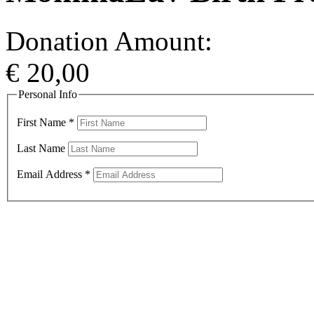
Donation Amount:
€
20,00
Personal Info
First Name
*
Last Name
Email Address
*