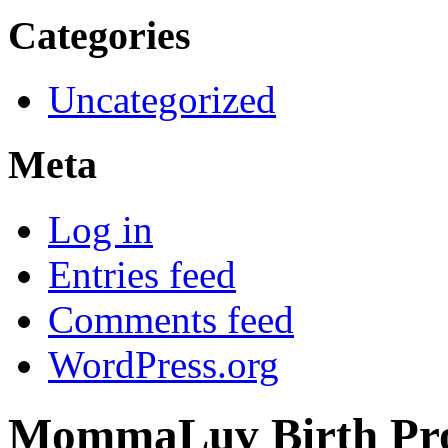
Categories
Uncategorized
Meta
Log in
Entries feed
Comments feed
WordPress.org
MommaLuv Birth Pro