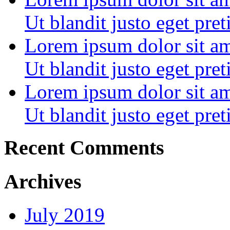
Ut blandit justo eget pre
Lorem ipsum dolor sit ame
Ut blandit justo eget pre
Lorem ipsum dolor sit ame
Ut blandit justo eget pre
Recent Comments
Archives
July 2019