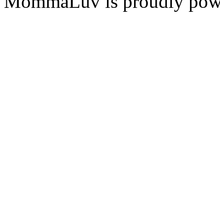
MommaLuv is proudly pow